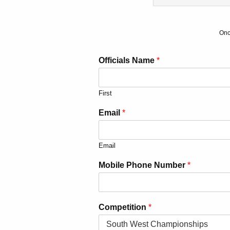
Onc
Officials Name
*
First
Email
*
Email
Mobile Phone Number
*
Competition
*