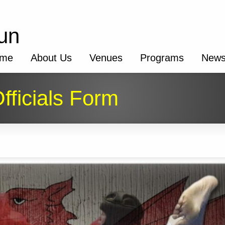
un
me
About Us
Venues
Programs
New
fficials Form