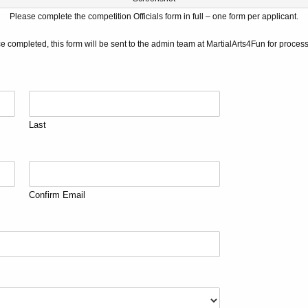
Please complete the competition Officials form in full – o
ne form per applicant.
e completed, this form will be sent to the admin team at MartialArts4Fun for process
Last
Confirm Email