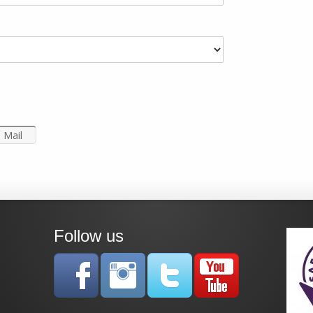
Mail
Follow us