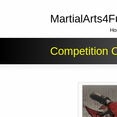
MartialArts4F
Ho
Competition O