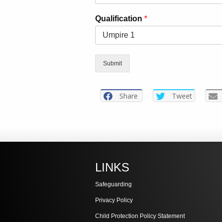
Qualification
*
Submit
Share
Tweet
LINKS
Safeguarding
Privacy Policy
Child Protection Policy Statement