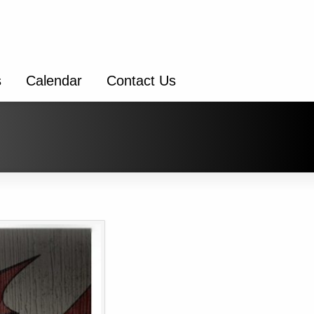
s
Calendar
Contact Us