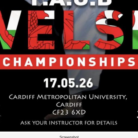
Screenshot