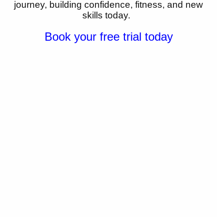
journey,
building confidence, fitness, and new
skills today.
Book your free trial today