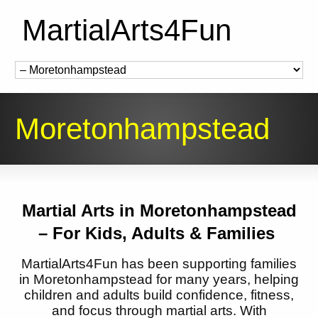
MartialArts4Fun
Moretonhampstead
Martial Arts in
Moretonhampstead
– For Kids, Adults & Families
MartialArts4Fun has been supporting families
in
Moretonhampstead
for many years, helping
children and adults build confidence, fitness,
and focus through martial arts. With