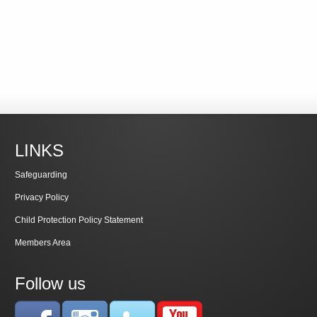
LINKS
Safeguarding
Privacy Policy
Child Protection Policy Statement
Members Area
Follow us