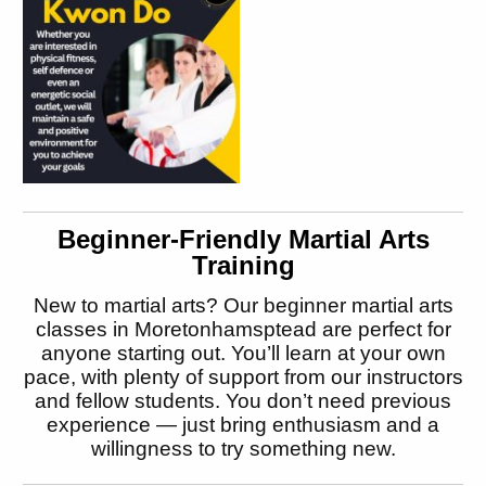
Beginner-Friendly Martial Arts
Training
New to martial arts? Our beginner martial arts
classes in Moretonhamsptead are perfect for
anyone starting out. You’ll learn at your own
pace, with plenty of support from our instructors
and fellow students. You don’t need previous
experience — just bring enthusiasm and a
willingness to try something new.