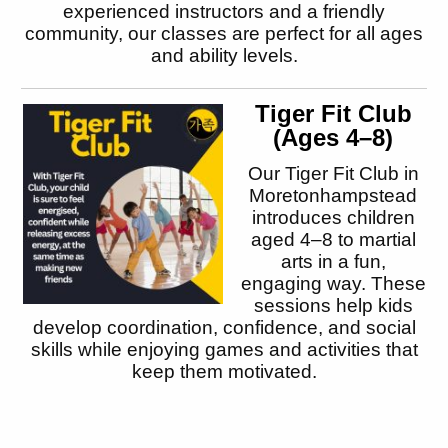
experienced instructors and a friendly
community, our classes are perfect for all ages
and ability levels.
Tiger Fit Club
(Ages 4–8)
Our Tiger Fit Club in
Moretonhampstead
introduces children
aged 4–8 to martial
arts in a fun,
engaging way. These
sessions help kids
develop coordination, confidence, and social
skills while enjoying games and activities that
keep them motivated.