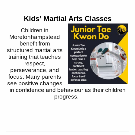
Kids’ Martial Arts Classes
Children in
Moretonhampstead
benefit from
structured martial arts
training that teaches
respect,
perseverance, and
focus. Many parents
see positive changes
in confidence and behaviour as their children
progress.