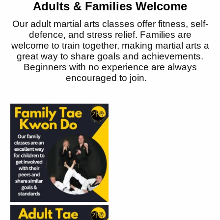
Adults & Families Welcome
Our adult martial arts classes offer fitness, self-
defence, and stress relief. Families are
welcome to train together, making martial arts
a
great way
to share goals and achievements.
Beginners with no experience are always
encouraged to join.