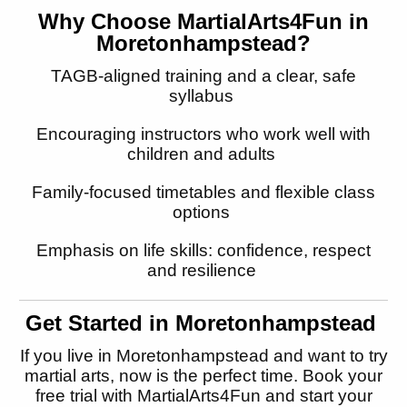
Why Choose MartialArts4Fun in
Moretonhampstead
?
TAGB-aligned training and a clear, safe
syllabus
Encouraging instructors who work well with
children and adults
Family-focused timetables and flexible class
options
Emphasis on life skills: confidence, respect
and resilience
Get Started in
Moretonhampstead
If you live in
Moretonhampstead
and want to try
martial arts, now is the perfect time. Book your
free trial with MartialArts4Fun and start
your