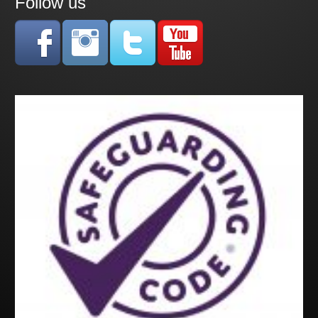
Follow us