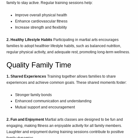
family to stay active. Regular training sessions help:
Improve overall physical health
Enhance cardiovascular fitness
Increase strength and flexibility
2. Healthy Lifestyle Habits
Participating in martial arts encourages
families to adopt healthier lifestyle habits, such as balanced nutrition,
regular physical activity, and adequate rest, promoting long-term wellness.
Quality Family Time
1. Shared Experiences
Training together allows families to share
experiences and achieve common goals. These shared moments foster:
Stronger family bonds
Enhanced communication and understanding
Mutual support and encouragement
2. Fun and Enjoyment
Martial arts classes are designed to be fun and
engaging, making fitness an enjoyable activity for all family members.
Laughter and enjoyment during training sessions contribute to positive
family dynamics.