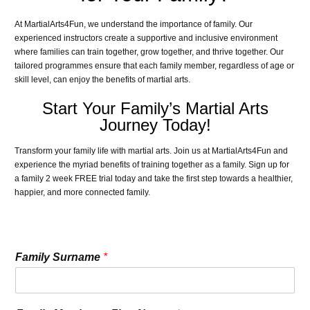
At MartialArts4Fun, we understand the importance of family. Our
experienced instructors create a supportive and inclusive environment
where families can train together, grow together, and thrive together. Our
tailored programmes ensure that each family member, regardless of age or
skill level, can enjoy the benefits of martial arts.
Start Your Family’s Martial Arts
Journey Today!
Transform your family life with martial arts. Join us at MartialArts4Fun and
experience the myriad benefits of training together as a family. Sign up for
a family 2 week FREE trial today and take the first step towards a healthier,
happier, and more connected family.
Family Surname
*