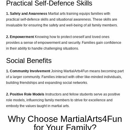
Practical Self-Defence Skills
1. Safety and Awareness
Martial arts training equips families with
practical self-defence skills and situational awareness. These skills are
invaluable for ensuring the safety and well-being of all family members.
2. Empowerment
Knowing how to protect oneself and loved ones
provides a sense of empowerment and security. Families gain confidence
in their ability to handle challenging situations.
Social Benefits
1. Community Involvement
Joining MartialArts4Fun means becoming part
of a larger community. Families interact with other like-minded individuals,
building friendships and expanding social networks.
2. Positive Role Models
Instructors and fellow students serve as positive
role models, influencing family members to strive for excellence and
embody the values taught in martial arts.
Why Choose MartialArts4Fun
for Your Family?