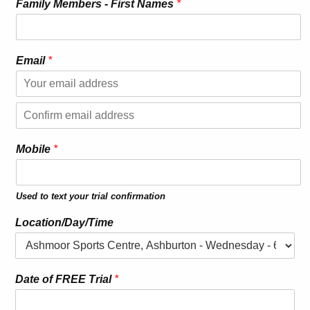
Family Members - First Names
*
k
Email
*
n
o
w
E
F
m
a
a
C
i
m
o
l
Mobile
*
i
n
l
f
y
i
r
I
Used to text your trial confirmation
m
s
E
m
Location/Day/Time
a
i
l
Date of FREE Trial
*