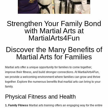
Strengthen Your Family Bond
with Martial Arts at
MartialArts4Fun
Discover the Many Benefits of
Martial Arts for Families
Martial arts offer a unique opportunity for families to come together,
improve their fitness, and build stronger connections. At MartialArts4Fun,
we provide a welcoming environment where families can grow and thrive
together. Explore the numerous benefits that martial arts can bring to your
family.
Physical Fitness and Health
1. Family Fitness
Martial arts training offers an engaging way for the entire