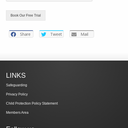
Book Our Free Trial
Share
Tweet
Mail
LINKS
Safeguarding
Privacy Policy
Child Protection Policy Statement
Members Area