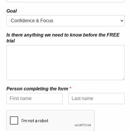
Goal
Is there anything we need to know before the FREE
trial
Person completing the form
*
F
L
i
a
r
s
s
t
t