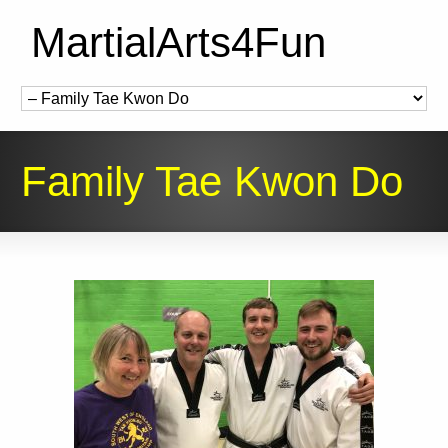
MartialArts4Fun
Family Tae Kwon Do