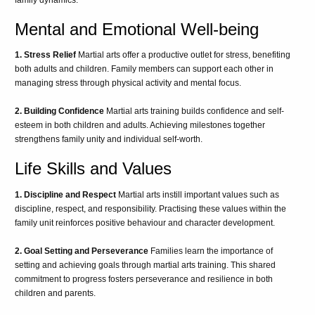
Mental and Emotional Well-being
1. Stress Relief
Martial arts offer a productive outlet for stress, benefiting
both adults and children. Family members can support each other in
managing stress through physical activity and mental focus.
2. Building Confidence
Martial arts training builds confidence and self-
esteem in both children and adults. Achieving milestones together
strengthens family unity and individual self-worth.
Life Skills and Values
1. Discipline and Respect
Martial arts instill important values such as
discipline, respect, and responsibility. Practising these values within the
family unit reinforces positive behaviour and character development.
2. Goal Setting and Perseverance
Families learn the importance of
setting and achieving goals through martial arts training. This shared
commitment to progress fosters perseverance and resilience in both
children and parents.