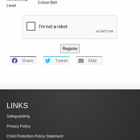
Colour Belt
Level
Share
Tweet
Mail
LINKS
Safeguarding
Privacy Policy
Child Protection Policy Statement