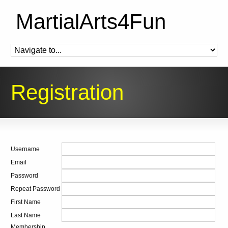
MartialArts4Fun
Registration
Username
Email
Password
Repeat Password
First Name
Last Name
Membership