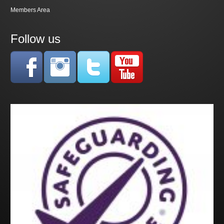
Members Area
Follow us