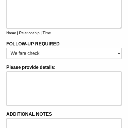
Name | Relationship | Time
FOLLOW-UP REQUIRED
Please provide details:
ADDITIONAL NOTES