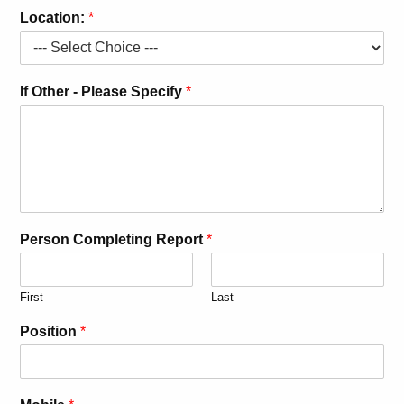
Location:
*
If Other - Please Specify
*
Person Completing Report
*
First
Last
Position
*