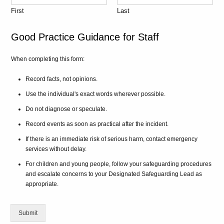
First
Last
Good Practice Guidance for Staff
When completing this form:
Record facts, not opinions.
Use the individual's exact words wherever possible.
Do not diagnose or speculate.
Record events as soon as practical after the incident.
If there is an immediate risk of serious harm, contact emergency
services without delay.
For children and young people, follow your safeguarding procedures
and escalate concerns to your Designated Safeguarding Lead as
appropriate.
Submit