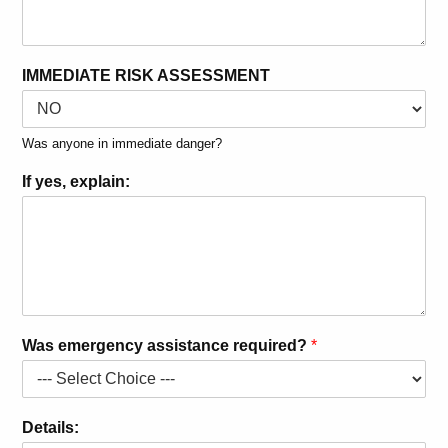
IMMEDIATE RISK ASSESSMENT
Was anyone in immediate danger?
If yes, explain:
Was emergency assistance required?
*
Details: