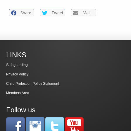
Share
Tweet
Mail
LINKS
Safeguarding
Privacy Policy
Child Protection Policy Statement
Members Area
Follow us