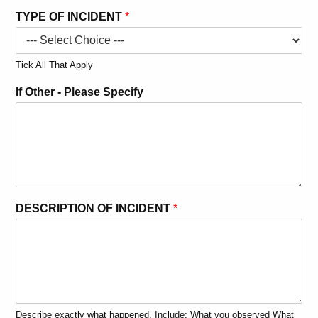
TYPE OF INCIDENT
*
Tick All That Apply
W
If Other - Please Specify
O
R
D
S
*
A
S
S
DESCRIPTION OF INCIDENT
*
E
S
S
M
E
N
T
Describe exactly what happened. Include: What you observed What