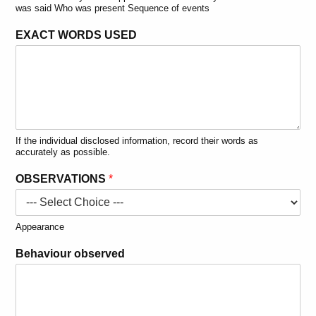
was said Who was present Sequence of events
EXACT WORDS USED
If the individual disclosed information, record their words as
accurately as possible.
OBSERVATIONS
*
Appearance
Behaviour observed