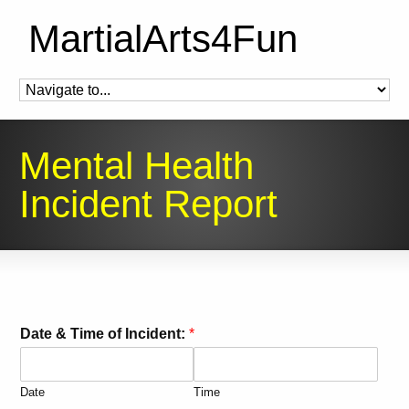
MartialArts4Fun
Mental Health
Incident Report
Date & Time of Incident:
*
Date
Time