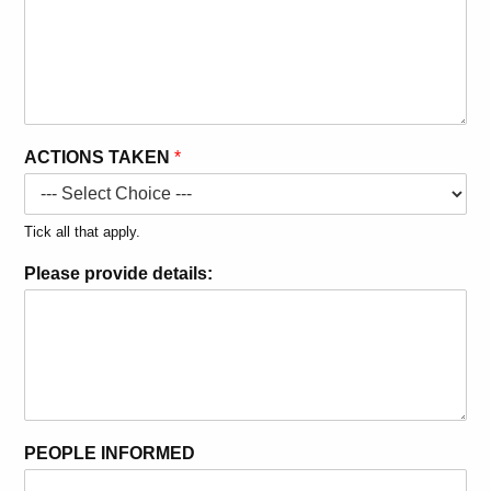
ACTIONS TAKEN
*
Tick all that apply.
Please provide details:
PEOPLE INFORMED