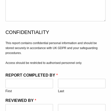
CONFIDENTIALITY
This report contains confidential personal information and should be
stored securely in accordance with UK GDPR and your safeguarding
procedures.
Access should be restricted to authorised personnel only.
REPORT COMPLETED BY
*
First
Last
REVIEWED BY
*