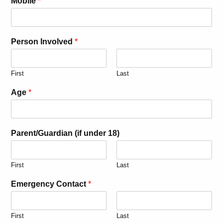
Mobile
*
Person Involved
*
First
Last
Age
*
Parent/Guardian (if under 18)
First
Last
Emergency Contact
*
First
Last