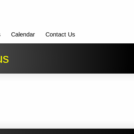
s
Calendar
Contact Us
us