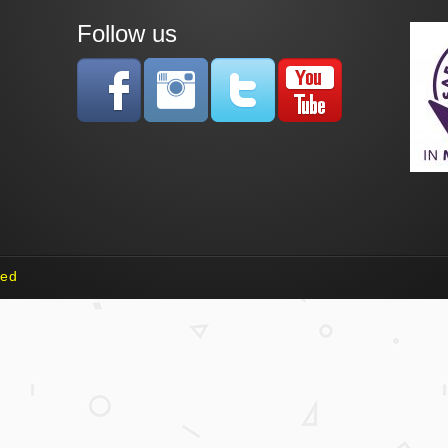
Follow us
ved