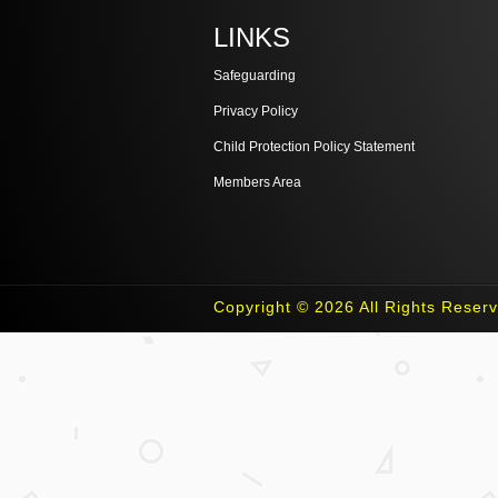
LINKS
Safeguarding
Privacy Policy
Child Protection Policy Statement
Members Area
Copyright © 2026 All Rights Reser