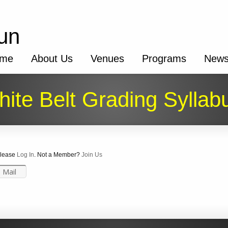
un
me
About Us
Venues
Programs
New
ite Belt Grading Syllab
 Please
Log In
. Not a Member?
Join Us
Mail