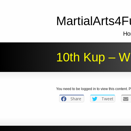
MartialArts4F
Ho
10th Kup – Wh
You need to be logged in to view this content.
Share
Tweet