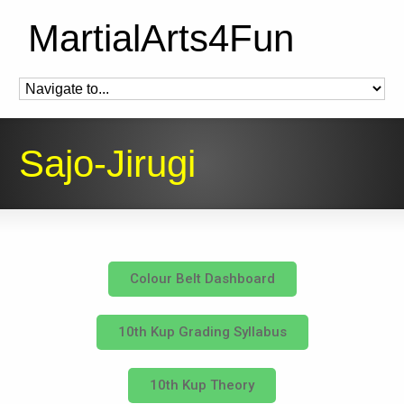
MartialArts4Fun
Sajo-Jirugi
Colour Belt Dashboard
10th Kup Grading Syllabus
10th Kup Theory