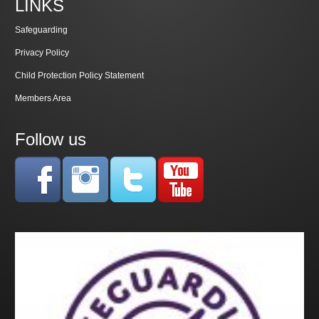
LINKS
Safeguarding
Privacy Policy
Child Protection Policy Statement
Members Area
Follow us