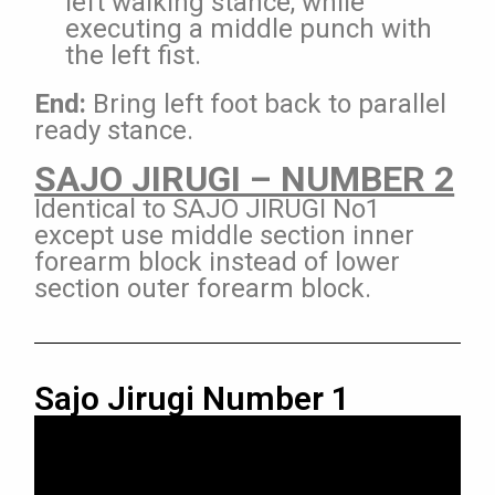
left walking stance, while
executing a middle punch with
the left fist.
End:
Bring left foot back to parallel
ready stance.
SAJO JIRUGI – NUMBER 2
Identical to SAJO JIRUGI No1
except use middle section inner
forearm block instead of lower
section outer forearm block.
Sajo Jirugi Number 1