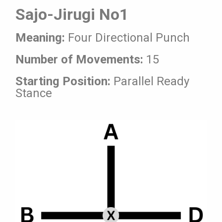
Sajo-Jirugi No1
Meaning:
Four Directional Punch
Number of Movements:
15
Starting Position:
Parallel Ready
Stance