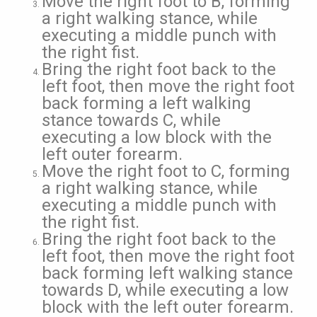
Move the right foot to B, forming
a right walking stance, while
executing a middle punch with
the right fist.
Bring the right foot back to the
left foot, then move the right foot
back forming a left walking
stance towards C, while
executing a low block with the
left outer forearm.
Move the right foot to C, forming
a right walking stance, while
executing a middle punch with
the right fist.
Bring the right foot back to the
left foot, then move the right foot
back forming left walking stance
towards D, while executing a low
block with the left outer forearm.