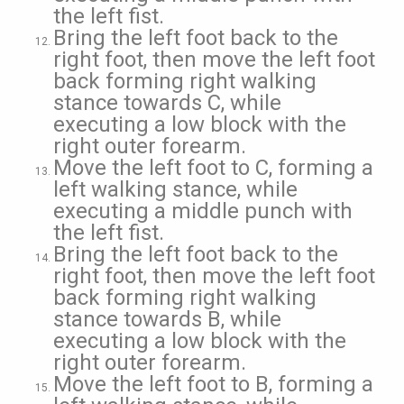
the left fist.
Bring the left foot back to the
right foot, then move the left foot
back forming right walking
stance towards C, while
executing a low block with the
right outer forearm.
Move the left foot to C, forming a
left walking stance, while
executing a middle punch with
the left fist.
Bring the left foot back to the
right foot, then move the left foot
back forming right walking
stance towards B, while
executing a low block with the
right outer forearm.
Move the left foot to B, forming a