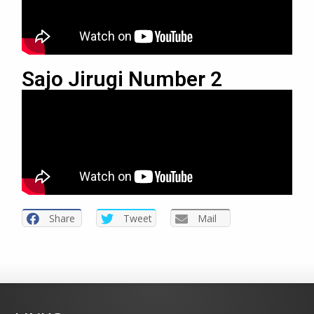
Sajo Jirugi Number 2
Share
Tweet
Mail