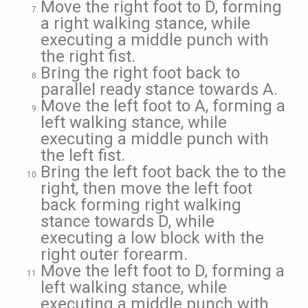
Move the right foot to D, forming
a right walking stance, while
executing a middle punch with
the right fist.
Bring the right foot back to
parallel ready stance towards A.
Move the left foot to A, forming a
left walking stance, while
executing a middle punch with
the left fist.
Bring the left foot back the to the
right, then move the left foot
back forming right walking
stance towards D, while
executing a low block with the
right outer forearm.
Move the left foot to D, forming a
left walking stance, while
executing a middle punch with