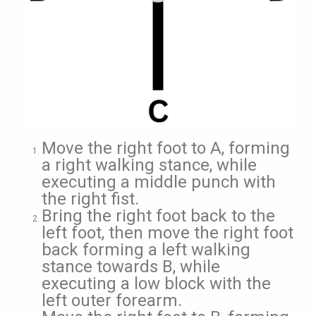
Move the right foot to A, forming
a right walking stance, while
executing a middle punch with
the right fist.
Bring the right foot back to the
left foot, then move the right foot
back forming a left walking
stance towards B, while
executing a low block with the
left outer forearm.