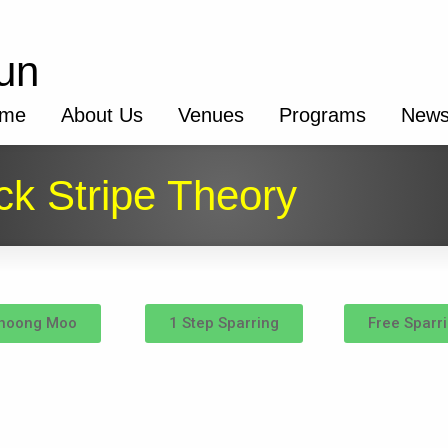
un
me
About Us
Venues
Programs
New
ck Stripe Theory
hoong Moo
1 Step Sparring
Free Sparr