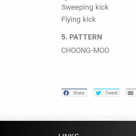
Sweeping kick
Flying kick
5. PATTERN
CHOONG-MOO
Share
Tweet