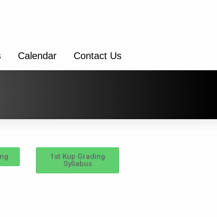
s
Calendar
Contact Us
ing
1st Kup Grading
Syllabus