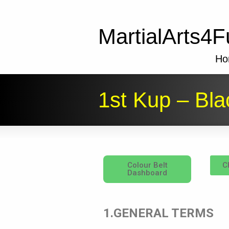
MartialArts4F
Ho
1st Kup – Bla
Colour Belt
C
Dashboard
1.GENERAL TERMS