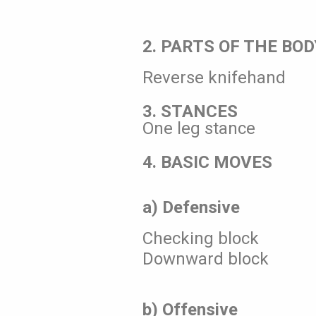
2. PARTS OF THE BOD
Reverse knifehand
3. STANCES
One leg stance
4. BASIC MOVES
a) Defensive
Checking block
Downward block
b) Offensive