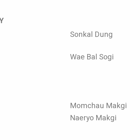
Y
Sonkal Dung
Wae Bal Sogi
Momchau Makgi
Naeryo Makgi