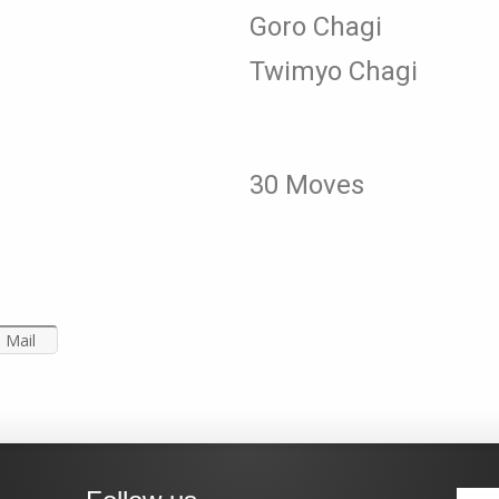
Goro Chagi
Twimyo Chagi
30 Moves
Mail