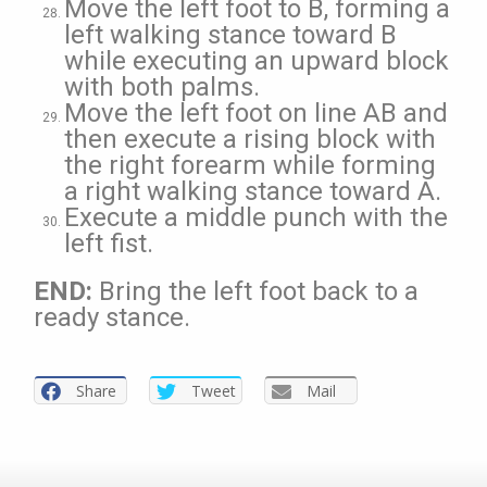
Move the left foot to B, forming a
left walking stance toward B
while executing an upward block
with both palms.
Move the left foot on line AB and
then execute a rising block with
the right forearm while forming
a right walking stance toward A.
Execute a middle punch with the
left fist.
END:
Bring the left foot back to a
ready stance.
Share
Tweet
Mail