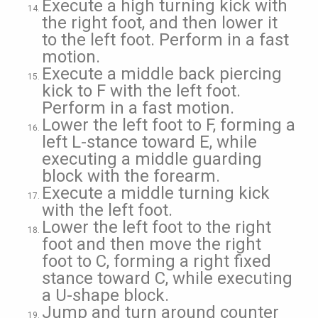
Execute a high turning kick with
the right foot, and then lower it
to the left foot. Perform in a fast
motion.
Execute a middle back piercing
kick to F with the left foot.
Perform in a fast motion.
Lower the left foot to F, forming a
left L-stance toward E, while
executing a middle guarding
block with the forearm.
Execute a middle turning kick
with the left foot.
Lower the left foot to the right
foot and then move the right
foot to C, forming a right fixed
stance toward C, while executing
a U-shape block.
Jump and turn around counter