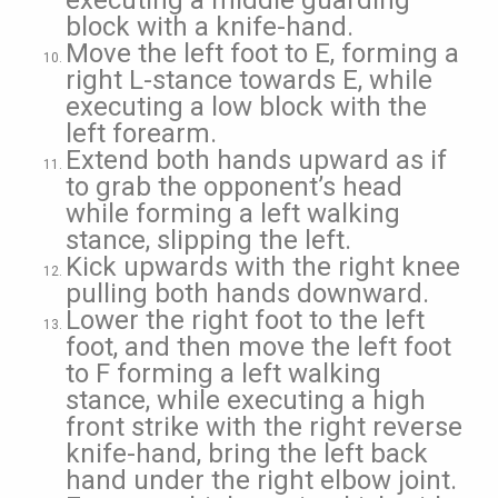
executing a middle guarding
block with a knife-hand.
Move the left foot to E, forming a
right L-stance towards E, while
executing a low block with the
left forearm.
Extend both hands upward as if
to grab the opponent’s head
while forming a left walking
stance, slipping the left.
Kick upwards with the right knee
pulling both hands downward.
Lower the right foot to the left
foot, and then move the left foot
to F forming a left walking
stance, while executing a high
front strike with the right reverse
knife-hand, bring the left back
hand under the right elbow joint.