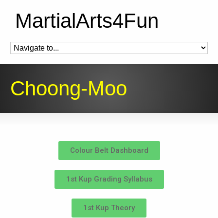
MartialArts4Fun
Choong-Moo
Colour Belt Dashboard
1st Kup Grading Syllabus
1st Kup Theory