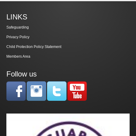
LINKS
Safeguarding
Privacy Policy
Child Protection Policy Statement
Members Area
Follow us