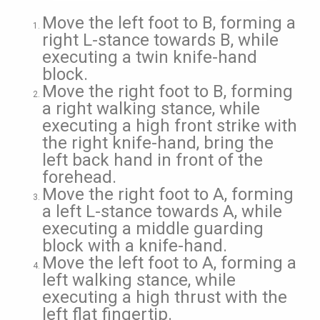
Move the left foot to B, forming a
right L-stance towards B, while
executing a twin knife-hand
block.
Move the right foot to B, forming
a right walking stance, while
executing a high front strike with
the right knife-hand, bring the
left back hand in front of the
forehead.
Move the right foot to A, forming
a left L-stance towards A, while
executing a middle guarding
block with a knife-hand.
Move the left foot to A, forming a
left walking stance, while
executing a high thrust with the
left flat fingertip.