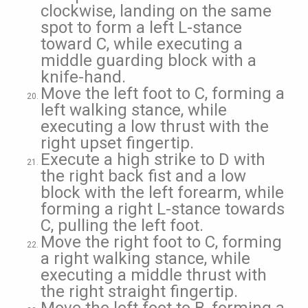
clockwise, landing on the same
spot to form a left L-stance
toward C, while executing a
middle guarding block with a
knife-hand.
Move the left foot to C, forming a
left walking stance, while
executing a low thrust with the
right upset fingertip.
Execute a high strike to D with
the right back fist and a low
block with the left forearm, while
forming a right L-stance towards
C, pulling the left foot.
Move the right foot to C, forming
a right walking stance, while
executing a middle thrust with
the right straight fingertip.