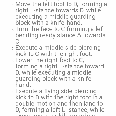
Move the left foot to D, forming a
right L-stance towards D, while
executing a middle guarding
block with a knife-hand.
Turn the face to C forming a left
bending ready stance A towards
C.
Execute a middle side piercing
kick to C with the right foot.
Lower the right foot to C,
forming a right L-stance toward
D, while executing a middle
guarding block with a knife-
hand.
Execute a flying side piercing
kick to D with the right foot in a
double motion and then land to
D, forming a left L- stance, while