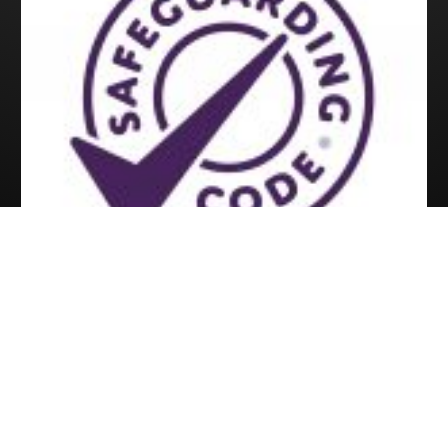
Copyright © 2026 All Rights Reserved