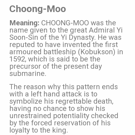
Choong-Moo
Meaning:
CHOONG-MOO was the
name given to the great Admiral
Yi
Soon-Sin of the Yi Dynasty. He was
reputed to have
invented the first
armoured battleship (Kobukson) in
1592,
which is said to be the
precursor of the present day
submarine.
The reason why this pattern ends
with a left hand attack is to
symbolize his regrettable death,
having no chance to show his
unrestrained potentiality checked
by the forced reservation
of his
loyalty to the king.