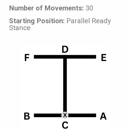
Number of Movements:
30
Starting Position:
Parallel Ready
Stance