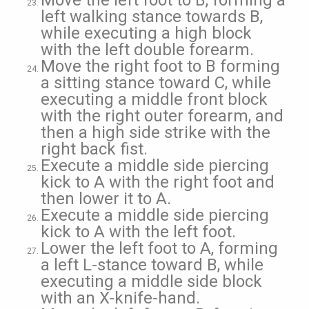
Move the left foot to B, forming a
left walking stance towards B,
while executing a high block
with the left double forearm.
Move the right foot to B forming
a sitting stance toward C, while
executing a middle front block
with the right outer forearm, and
then a high side strike with the
right back fist.
Execute a middle side piercing
kick to A with the right foot and
then lower it to A.
Execute a middle side piercing
kick to A with the left foot.
Lower the left foot to A, forming
a left L-stance toward B, while
executing a middle side block
with an X-knife-hand.