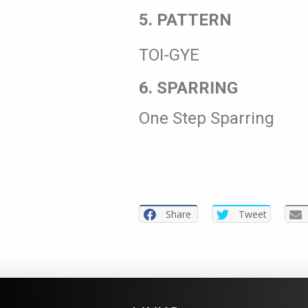
5. PATTERN
TOI-GYE
6. SPARRING
One Step Sparring
Share
Tweet