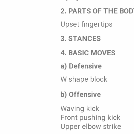
2. PARTS OF THE BOD
Upset fingertips
3. STANCES
4. BASIC MOVES
a) Defensive
W shape block
b) Offensive
Waving kick
Front pushing kick
Upper elbow strike