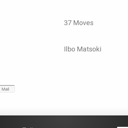
37 Moves
Ilbo Matsoki
Mail