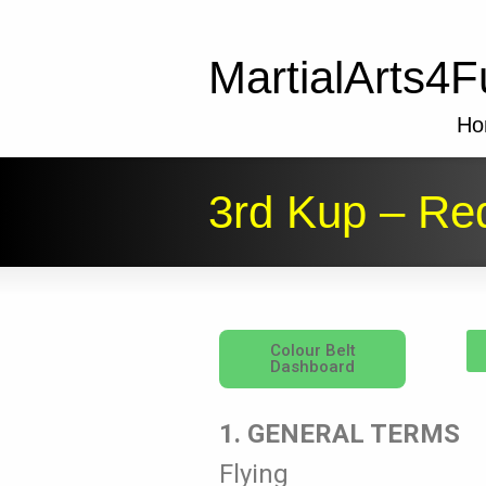
MartialArts4F
Ho
3rd Kup – Red
Colour Belt
Dashboard
1. GENERAL TERMS
Flying