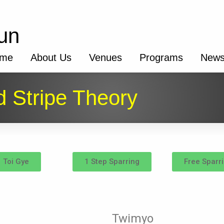
un
me
About Us
Venues
Programs
New
 Stripe Theory
Toi Gye
1 Step Sparring
Free Sparr
Twimyo