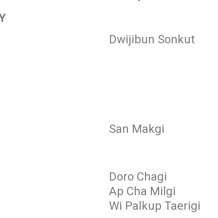
Y
Dwijibun Sonkut
San Makgi
Doro Chagi
Ap Cha Milgi
Wi Palkup Taerigi