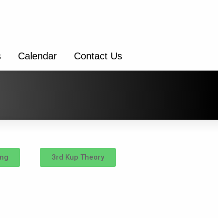
s
Calendar
Contact Us
ing
3rd Kup Theory