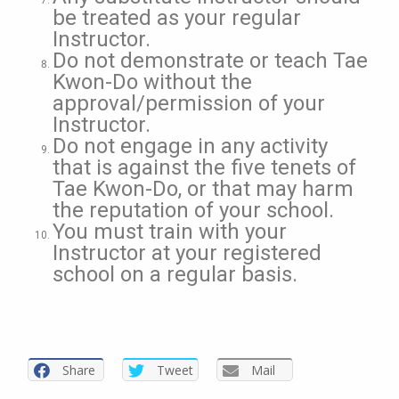
be treated as your regular
Instructor.
Do not demonstrate or teach Tae
Kwon-Do without the
approval/permission of your
Instructor.
Do not engage in any activity
that is against the five tenets of
Tae Kwon-Do, or that may harm
the reputation of your school.
You must train with your
Instructor at your registered
school on a regular basis.
Share
Tweet
Mail