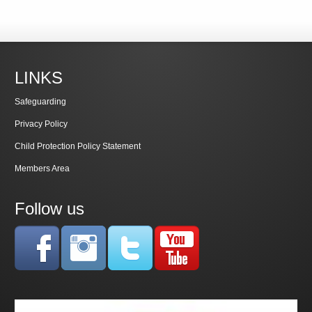
LINKS
Safeguarding
Privacy Policy
Child Protection Policy Statement
Members Area
Follow us