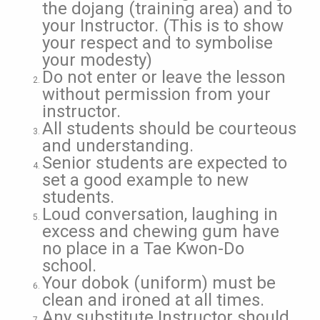
the dojang (training area) and to
your Instructor. (This is to show
your respect and to symbolise
your modesty)
Do not enter or leave the lesson
without permission from your
instructor.
All students should be courteous
and understanding.
Senior students are expected to
set a good example to new
students.
Loud conversation, laughing in
excess and chewing gum have
no place in a Tae Kwon-Do
school.
Your dobok (uniform) must be
clean and ironed at all times.
Any substitute Instructor should