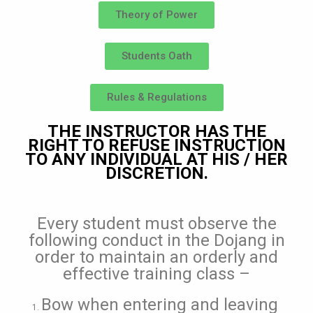
Theory of Power
Students Oath
Rules & Regulations
THE INSTRUCTOR HAS THE
RIGHT TO REFUSE INSTRUCTION
TO ANY INDIVIDUAL AT HIS / HER
DISCRETION.
Every student must observe the
following conduct in the Dojang in
order to maintain an orderly and
effective training class –
Bow when entering and leaving