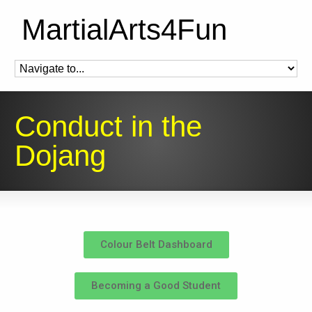
MartialArts4Fun
Conduct in the
Dojang
Colour Belt Dashboard
Becoming a Good Student