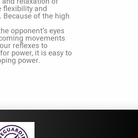
n and relaxation of
flexibility and
Because of the high
the opponent’s eyes
on-coming movements
our reflexes to
or power, it is easy to
oping power.