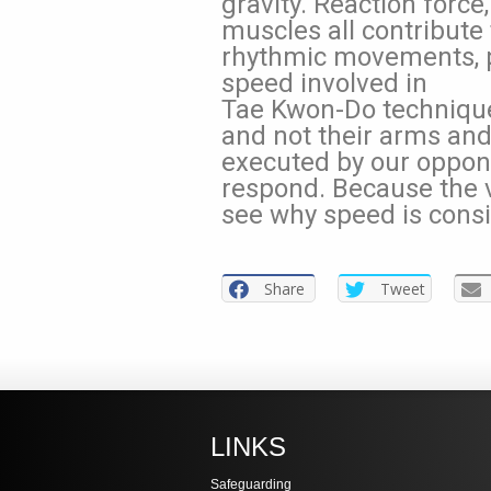
gravity. Reaction force
muscles all contribute 
rhythmic movements, 
speed involved in
Tae Kwon-Do techniques
and not their arms an
executed by our opponen
respond. Because the ve
see why speed is consi
Share
Tweet
LINKS
Safeguarding