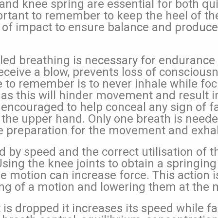
ty and knee spring are essential for both qu
portant to remember to keep the heel of th
of impact to ensure balance and produce
led breathing is necessary for endurance
eceive a blow, prevents loss of consciousne
e to remember is to never inhale while foc
as this will hinder movement and result in
 encouraged to help conceal any sign of fa
 the upper hand. Only one breath is need
e preparation for the movement and exhale
d by speed and the correct utilisation of 
Using the knee joints to obtain a springin
e motion can increase force. This action i
ing of a motion and lowering them at the
is dropped it increases its speed while fa