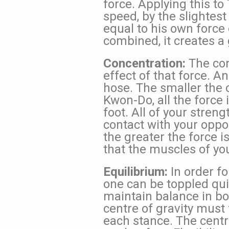
force. Applying this t
speed, by the slightest
equal to his own force
combined, it creates a 
Concentration:
The con
effect of that force. A
hose. The smaller the o
Kwon-Do, all the force 
foot. All of your stren
contact with your oppo
the greater the force i
that the muscles of you
Equilibrium:
In order fo
one can be toppled quit
maintain balance in bo
centre of gravity must f
each stance. The centre