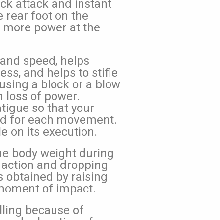
ick attack and instant
e rear foot on the
 more power at the
 and speed, helps
ss, and helps to stifle
using a block or a blow
 loss of power.
tigue so that your
ed for each movement.
 on its execution.
the body weight during
g action and dropping
s obtained by raising
 moment of impact.
lling because of