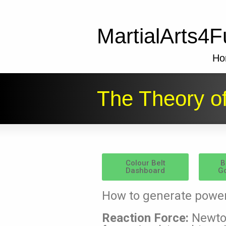
MartialArts4F
Ho
The Theory o
Colour Belt
B
Dashboard
Go
How to generate powe
Reaction Force:
Newton