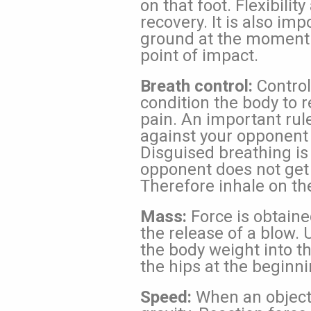
on that foot. Flexibili
recovery. It is also im
ground at the moment 
point of impact.
Breath control:
Control
condition the body to r
pain. An important rul
against your opponent 
Disguised breathing is
opponent does not get
Therefore inhale on th
Mass:
Force is obtaine
the release of a blow. 
the body weight into th
the hips at the beginn
Speed:
When an object 