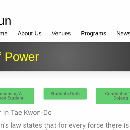
un
me
About Us
Venues
Programs
New
f Power
ecoming A
Students Oath
Conduct in 
od Student
Dojang
r in Tae Kwon-Do
’s law states that for every force there i