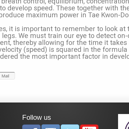
, breath control, equilibrium, concentratio
to develop speed. These together with the 
produce maximum power in Tae Kwon-Do. 
, it is important to remember to look at 
d legs. We must train our eye to detect 
t, thereby allowing for the time it takes 
locity (speed) is squared in the formula f
dered the most important factor in devel
Mail
Follow us