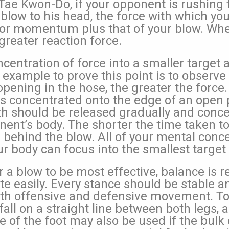
o Tae Kwon-Do, if your opponent is rushing
 blow to his head, the force with which you
 or momentum plus that of your blow. Whe
greater reaction force.
centration of force into a smaller target 
n example to prove this point is to observ
pening in the hose, the greater the force.
is concentrated onto the edge of an open p
gth should be released gradually and conce
nent’s body. The shorter the time taken to
s behind the blow. All of your mental conc
r body can focus into the smallest target
r a blow to be most effective, balance is r
e easily. Every stance should be stable and
th offensive and defensive movement. To 
all on a straight line between both legs, a
 of the foot may also be used if the bulk 