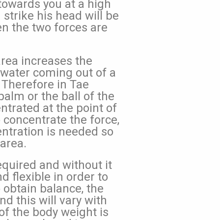
 towards you at a high
 strike his head will be
n the two forces are
area increases the
e water coming out of a
 Therefore in Tae
alm or the ball of the
ntrated at the point of
 concentrate the force,
entration is needed so
 area.
equired and without it
 flexible in order to
obtain balance, the
nd this will vary with
of the body weight is