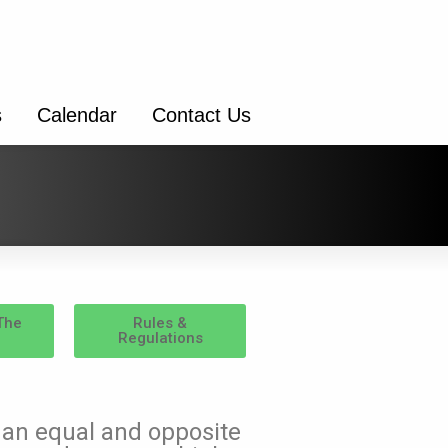
s
Calendar
Contact Us
The
Rules &
Regulations
s an equal and opposite